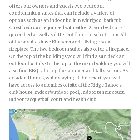
offers our owners and guests two bedroom
condominium suites that can include a variety of
options such as an indoor built in whirlpool bath tub,
Guest bedroom equipped with either 2 twin beds or a 1
queen bed as well as different floors to select from. All
of these suites have Kitchens and a living room
fireplace. The two bedroom suites also offer a fireplace.
On the top of the buildings you will find a sun deck an
outdoor hot tub. On the top of the main building you will
also find BBQ’s during the summer and fall seasons. As
an added bonus, while staying at the resort, you will
have access to amenities offsite at the Ridge Tahoe’s
club house, Indoor/outdoor pool, Indoor tennis court,
indoor racquetball court and health club.