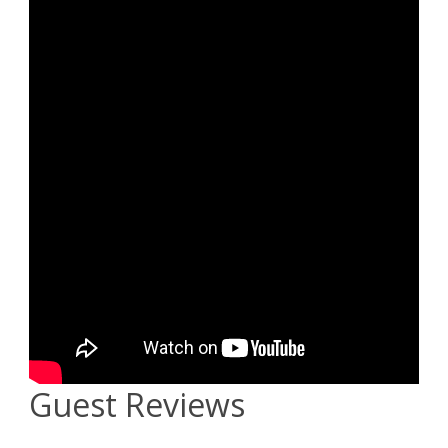
Guest Reviews