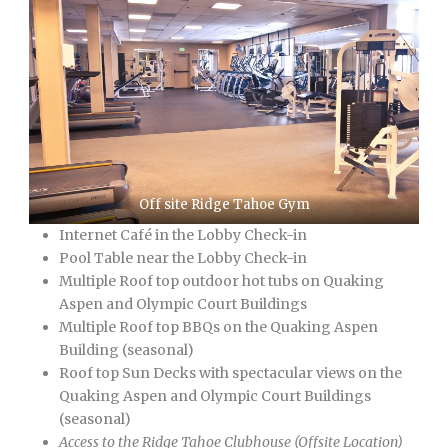
Off site Ridge Tahoe Gym
Internet Café in the Lobby Check-in
Pool Table near the Lobby Check-in
Multiple Roof top outdoor hot tubs on Quaking
Aspen and Olympic Court Buildings
Multiple Roof top BBQs on the Quaking Aspen
Building (seasonal)
Roof top Sun Decks with spectacular views on the
Quaking Aspen and Olympic Court Buildings
(seasonal)
Access to the Ridge Tahoe Clubhouse (Offsite Location)