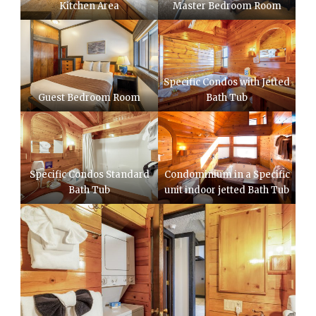
Kitchen Area
Master Bedroom Room
Specific Condos with Jetted
Guest Bedroom Room
Bath Tub
Specific Condos Standard
Condominium in a Specific
Bath Tub
unit indoor jetted Bath Tub