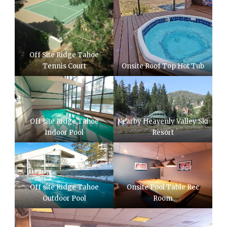
Off Site Ridge Tahoe
Tennis Court
Onsite Roof Top Hot Tub
Off site Ridge Tahoe
Nearby Heavenly Valley Ski
Indoor Pool
Resort
Off site Ridge Tahoe
Onsite Pool Table Rec
Outdoor Pool
Room