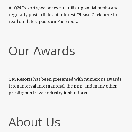
At QM Resorts, we believe in utilizing social media and
regularly post articles of interest. Please Click here to
read our latest posts on Facebook.
Our Awards
QM Resorts has been presented with numerous awards
from Interval International, the BBB, and many other
prestigious travel industry institutions.
About Us