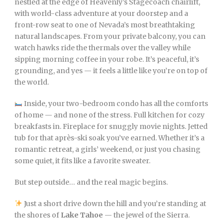
nestled at the edge of Heavenly’s Stagecoach chairlift,
with world-class adventure at your doorstep and a
front-row seat to one of Nevada’s most breathtaking
natural landscapes. From your private balcony, you can
watch hawks ride the thermals over the valley while
sipping morning coffee in your robe. It’s peaceful, it’s
grounding, and yes — it feels a little like you’re on top of
the world.
Inside, your two-bedroom condo has all the comforts
of home — and none of the stress. Full kitchen for cozy
breakfasts in. Fireplace for snuggly movie nights. Jetted
tub for that après-ski soak you’ve earned. Whether it’s a
romantic retreat, a girls’ weekend, or just you chasing
some quiet, it fits like a favorite sweater.
But step outside… and the real magic begins.
Just a short drive down the hill and you’re standing at
the shores of
Lake Tahoe
— the jewel of the Sierra.