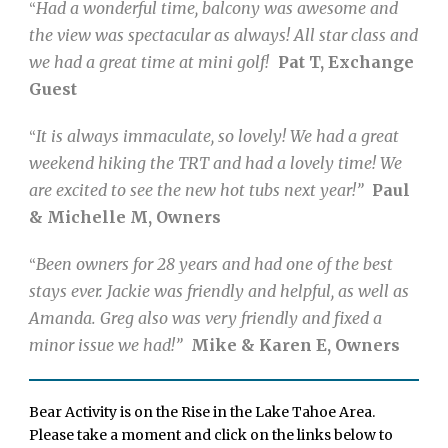
Had a wonderful time, balcony was awesome and
“
the view was spectacular as always! All star class and
we had a great time at mini golf!
Pat T, Exchange
Guest
It is always immaculate, so lovely! We had a great
“
weekend hiking the TRT and had a lovely time! We
are excited to see the new hot tubs next year!”
Paul
& Michelle M, Owners
Been owners for 28 years and had one of the best
“
stays ever. Jackie was friendly and helpful, as well as
Amanda. Greg also was very friendly and fixed a
minor issue we had!”
Mike & Karen E, Owners
Bear Activity is on the Rise in the Lake Tahoe Area.
Please take a moment and click on the links below to