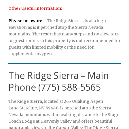
Other Useful information:
Please be awar
e
– The Ridge Sierra sits at a high
elevation as is it perched atop the Sierra Nevada
mountains. The resort has many steps and no elevators
to guest rooms so this property is not recommended for
guests with limited mobility or the need for
supplemental oxygen
The Ridge Sierra – Main
Phone (775) 588-5565
The Ridge Sierra, located at 265 Quaking Aspen
Lane Stateline, NV 89448, is perched atop the Sierra
Nevada mountains within walking distance to the Stage
Coach Lodge at Heavenly Valley and offers beautiful
panoramic views of the Carson Valley. The Ridge Sierra