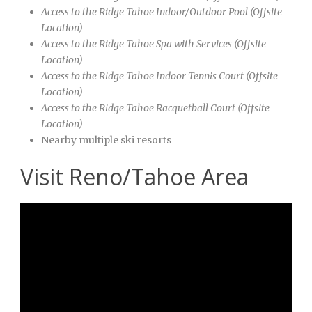
Access to the Ridge Tahoe
Indoor/Outdoor Pool (Offsite
Location)
Access to the Ridge Tahoe
Spa with Services (Offsite
Location)
Access to the Ridge Tahoe
Indoor Tennis Court (Offsite
Location)
Access to the Ridge Tahoe
Racquetball Court (Offsite
Location)
Nearby multiple ski resorts
Visit Reno/Tahoe Area