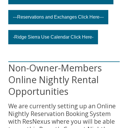
---Reservations and Exchanges Click Here---
-Ridge Sierra Use Calendar Click Here-
Non-Owner-Members
Online Nightly Rental
Opportunities
We are currently setting up an Online
Nightly Reservation Booking System
with ResNexus where you will be able