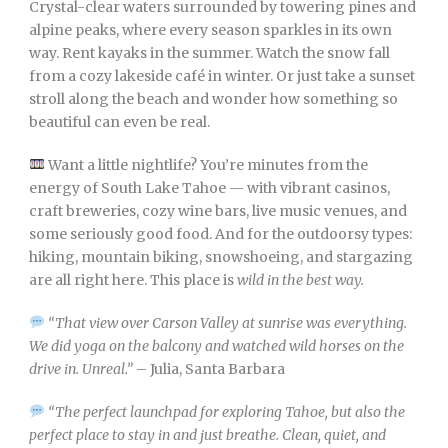
Crystal-clear waters surrounded by towering pines and
alpine peaks, where every season sparkles in its own
way. Rent kayaks in the summer. Watch the snow fall
from a cozy lakeside café in winter. Or just take a sunset
stroll along the beach and wonder how something so
beautiful can even be real.
Want a little nightlife? You’re minutes from the
energy of South Lake Tahoe — with vibrant casinos,
craft breweries, cozy wine bars, live music venues, and
some seriously good food. And for the outdoorsy types:
hiking, mountain biking, snowshoeing, and stargazing
are all right here. This place is
wild in the best way.
“That view over Carson Valley at sunrise was everything.
We did yoga on the balcony and watched wild horses on the
drive in. Unreal.”
– Julia, Santa Barbara
“The perfect launchpad for exploring Tahoe, but also the
perfect place to stay in and just breathe. Clean, quiet, and