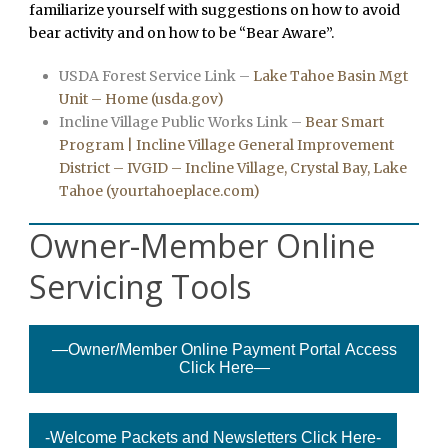
familiarize yourself with suggestions on how to avoid
bear activity and on how to be “Bear Aware”.
USDA Forest Service Link –
Lake Tahoe Basin Mgt
Unit – Home (usda.gov)
Incline Village Public Works Link –
Bear Smart
Program | Incline Village General Improvement
District – IVGID – Incline Village, Crystal Bay, Lake
Tahoe (yourtahoeplace.com)
Owner-Member Online
Servicing Tools
—Owner/Member Online Payment Portal Access
Click Here—
-Welcome Packets and Newsletters Click Here-