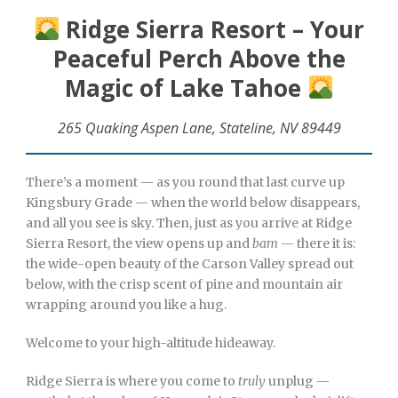
Ridge Sierra Resort – Your
Peaceful Perch Above the
Magic of Lake Tahoe
265 Quaking Aspen Lane, Stateline, NV 89449
There’s a moment — as you round that last curve up
Kingsbury Grade — when the world below disappears,
and all you see is sky. Then, just as you arrive at Ridge
Sierra Resort, the view opens up and
bam
— there it is:
the wide-open beauty of the Carson Valley spread out
below, with the crisp scent of pine and mountain air
wrapping around you like a hug.
Welcome to your high-altitude hideaway.
Ridge Sierra is where you come to
truly
unplug —