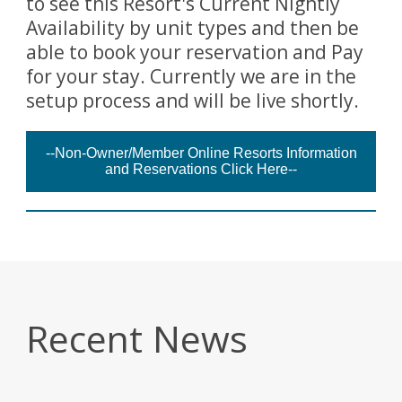
to see this Resort's Current Nightly
Availability by unit types and then be
able to book your reservation and Pay
for your stay. Currently we are in the
setup process and will be live shortly.
--Non-Owner/Member Online Resorts Information
and Reservations Click Here--
Recent News