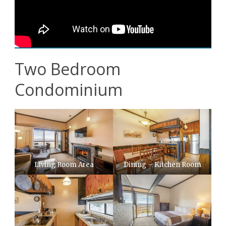
Two Bedroom
Condominium
Living Room Area
Dining – Kitchen Room