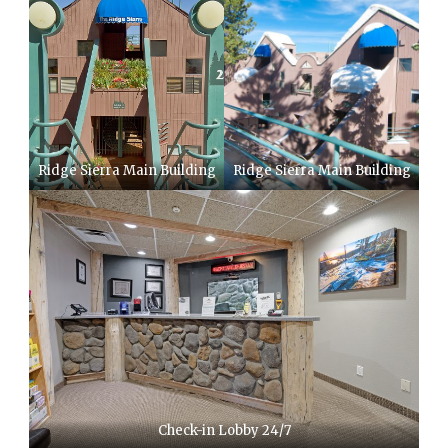
Ridge Sierra Main Building
Ridge Sierra Main Building
Check-in Lobby 24/7