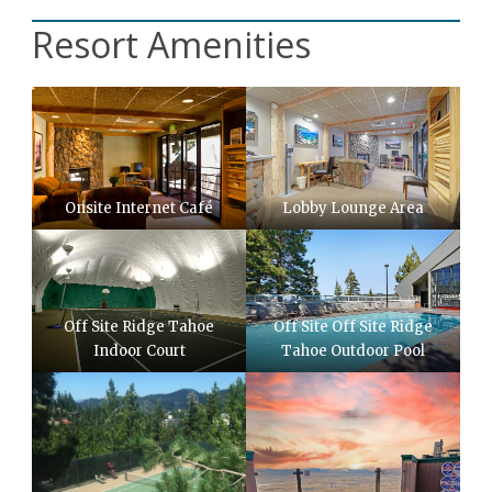
Resort Amenities
Onsite Internet Café
Lobby Lounge Area
Off Site Ridge Tahoe
Off Site Off Site Ridge
Indoor Court
Tahoe Outdoor Pool