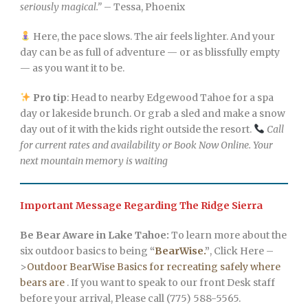
seriously magical.”
– Tessa, Phoenix
Here, the pace slows. The air feels lighter. And your
day can be as full of adventure — or as blissfully empty
— as you want it to be.
Pro tip
: Head to nearby Edgewood Tahoe for a spa
day or lakeside brunch. Or grab a sled and make a snow
day out of it with the kids right outside the resort.
Call
for current rates and availability or Book Now Online. Your
next mountain memory is waiting
Important Message Regarding The Ridge Sierra
Be Bear Aware in Lake Tahoe:
To learn more about the
six outdoor basics to being
“
BearWise.
”
, Click Here –
>
Outdoor BearWise Basics for recreating safely where
bears are
. If you want to speak to our front Desk staff
before your arrival, Please call (775) 588-5565.