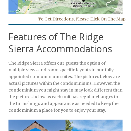
To Get Directions, Please Click On The Map
Features of The Ridge
Sierra Accommodations
The Ridge Sierra offers our guests the option of
multiple views and room specific layouts in our fully
appointed condominium suites. The pictures below are
actual pictures within the condominiums. However, the
condominium you might stay in may look different than
the pictures below as each unit has regular changes to
the furnishings and appearance as needed to keep the
condominium a place for you to enjoy your stay.