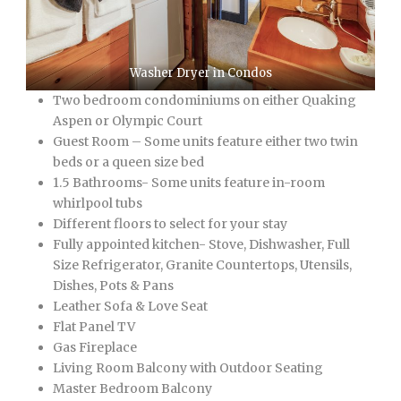
Washer Dryer in Condos
Two bedroom condominiums on either Quaking
Aspen or Olympic Court
Guest Room – Some units feature either two twin
beds or a queen size bed
1.5 Bathrooms- Some units feature in-room
whirlpool tubs
Different floors to select for your stay
Fully appointed kitchen- Stove, Dishwasher, Full
Size Refrigerator, Granite Countertops, Utensils,
Dishes, Pots & Pans
Leather Sofa & Love Seat
Flat Panel TV
Gas Fireplace
Living Room Balcony with Outdoor Seating
Master Bedroom Balcony