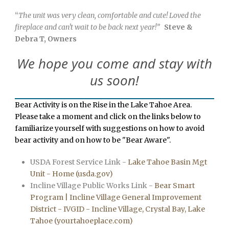
“
The unit was very clean, comfortable and cute! Loved the
fireplace and can't wait to be back next year!”
Steve &
Debra T, Owners
We hope you come and stay with
us soon!
Bear Activity is on the Rise in the Lake Tahoe Area.
Please take a moment and click on the links below to
familiarize yourself with suggestions on how to avoid
bear activity and on how to be "Bear Aware".
USDA Forest Service Link -
Lake Tahoe Basin Mgt
Unit - Home (usda.gov)
Incline Village Public Works Link -
Bear Smart
Program | Incline Village General Improvement
District - IVGID - Incline Village, Crystal Bay, Lake
Tahoe (yourtahoeplace.com)