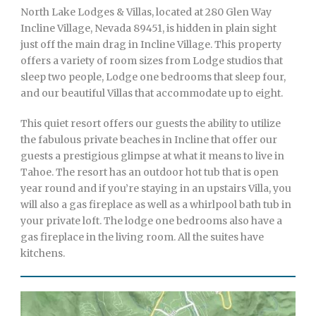
North Lake Lodges & Villas, located at 280 Glen Way
Incline Village, Nevada 89451, is hidden in plain sight
just off the main drag in Incline Village. This property
offers a variety of room sizes from Lodge studios that
sleep two people, Lodge one bedrooms that sleep four,
and our beautiful Villas that accommodate up to eight.
This quiet resort offers our guests the ability to utilize
the fabulous private beaches in Incline that offer our
guests a prestigious glimpse at what it means to live in
Tahoe. The resort has an outdoor hot tub that is open
year round and if you’re staying in an upstairs Villa, you
will also a gas fireplace as well as a whirlpool bath tub in
your private loft. The lodge one bedrooms also have a
gas fireplace in the living room. All the suites have
kitchens.