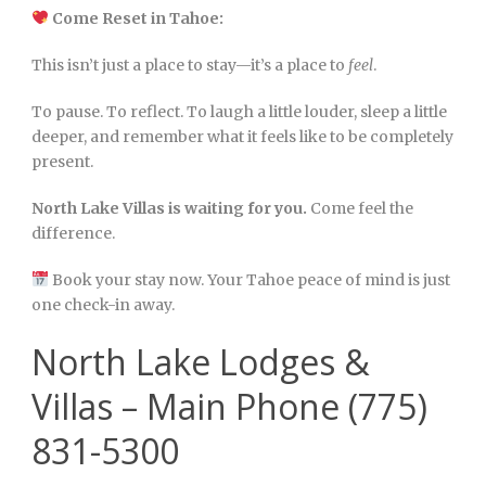
Come Reset in Tahoe:
This isn’t just a place to stay—it’s a place to
feel
.
To pause. To reflect. To laugh a little louder, sleep a little
deeper, and remember what it feels like to be completely
present.
North Lake Villas is waiting for you.
Come feel the
difference.
Book your stay now. Your Tahoe peace of mind is just
one check-in away.
North Lake Lodges &
Villas – Main Phone (775)
831-5300