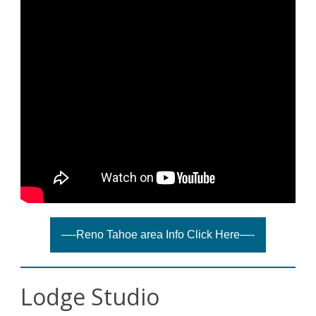
—-Reno Tahoe area Info Click Here—-
Lodge Studio