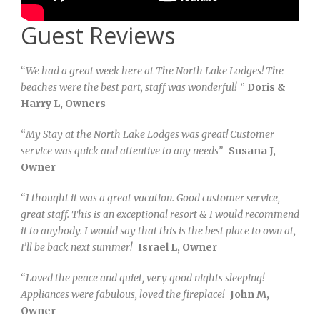
Guest Reviews
“
We had a great week here at The North Lake Lodges! The
beaches were the best part, staff was wonderful!
”
Doris &
Harry L, Owners
“
My Stay at the North Lake Lodges was great! Customer
service was quick and attentive to any needs”
Susana J,
Owner
“
I thought it was a great vacation. Good customer service,
great staff. This is an exceptional resort & I would recommend
it to anybody. I would say that this is the best place to own at,
I’ll be back next summer!
Israel L, Owner
“
Loved the peace and quiet, very good nights sleeping!
Appliances were fabulous, loved the fireplace!
John M,
Owner