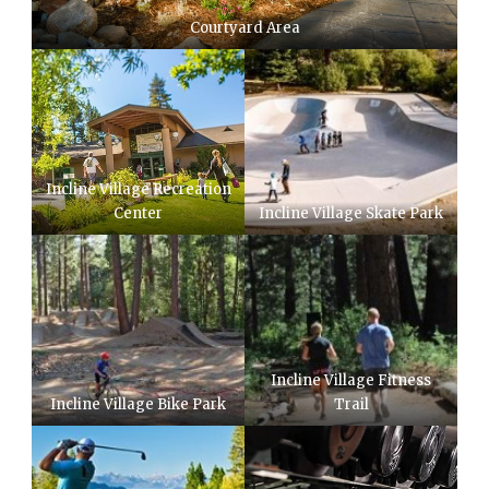
Courtyard Area
Incline Village Recreation
Center
Incline Village Skate Park
Incline Village Fitness
Incline Village Bike Park
Trail