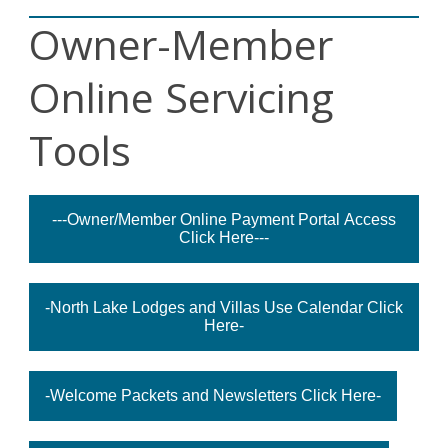
Owner-Member
Online Servicing
Tools
---Owner/Member Online Payment Portal Access
Click Here---
-North Lake Lodges and Villas Use Calendar Click
Here-
-Welcome Packets and Newsletters Click Here-