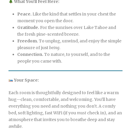
What You’ll Feel Here:
Peace.
Like the kind that settles in your chest the
moment you open the door.
Gratitude.
For the sunrises over Lake Tahoe and
the fresh pine-scented breeze.
Freedom.
To unplug, unwind, and enjoy the simple
pleasure of just
being
.
Connection.
To nature, to yourself, and to the
people you came with.
Your Space:
Each room is thoughtfully designed to feel like a warm
hug—clean, comfortable, and welcoming. You’ll have
everything you need and nothing you don’t. A comfy
bed, soft lighting, fast WiFi (if you
must
check in), and an
atmosphere that invites you to breathe deep and stay
awhile.