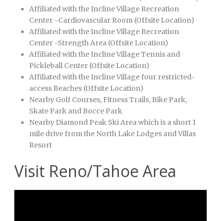
Affiliated with the Incline Village Recreation
Center -Cardiovascular Room (Offsite Location)
Affiliated with the Incline Village Recreation
Center -Strength Area (Offsite Location)
Affiliated with the Incline Village Tennis and
Pickleball Center (Offsite Location)
Affiliated with the Incline Village four restricted-
access Beaches (Offsite Location)
Nearby Golf Courses, Fitness Trails, Bike Park,
Skate Park and Bocce Park
Nearby Diamond Peak Ski Area which is a short 1
mile drive from the North Lake Lodges and Villas
Resort
Visit Reno/Tahoe Area