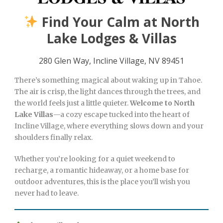
Find Your Calm at North
Lake Lodges & Villas
280 Glen Way, Incline Village, NV 89451
There’s something magical about waking up in Tahoe.
The air is crisp, the light dances through the trees, and
the world feels just a little quieter.
Welcome to North
Lake Villas
—a cozy escape tucked into the heart of
Incline Village, where everything slows down and your
shoulders finally relax.
Whether you’re looking for a quiet weekend to
recharge, a romantic hideaway, or a home base for
outdoor adventures, this is the place you’ll wish you
never had to leave.