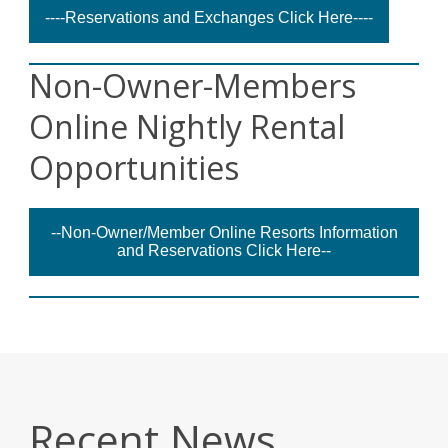
----Reservations and Exchanges Click Here----
Non-Owner-Members
Online Nightly Rental
Opportunities
--Non-Owner/Member Online Resorts Information
and Reservations Click Here--
Recent News