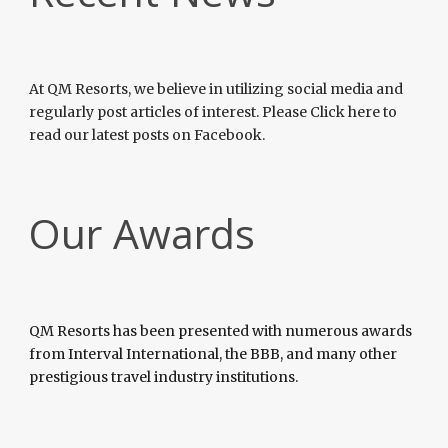
At QM Resorts, we believe in utilizing social media and
regularly post articles of interest. Please Click here to
read our latest posts on Facebook.
Our Awards
QM Resorts has been presented with numerous awards
from Interval International, the BBB, and many other
prestigious travel industry institutions.