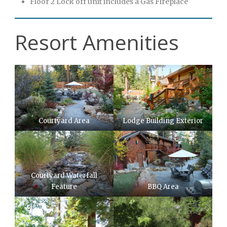
Floor 2 Lock off unit includes a Gas Fireplace
Resort Amenities
Courtyard Area
Lodge Building Exterior
Courtyard Waterfall
Feature
BBQ Area