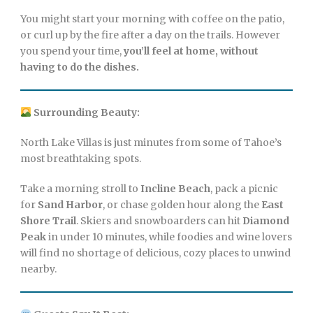
You might start your morning with coffee on the patio,
or curl up by the fire after a day on the trails. However
you spend your time,
you’ll feel at home, without
having to do the dishes.
Surrounding Beauty:
North Lake Villas is just minutes from some of Tahoe’s
most breathtaking spots.
Take a morning stroll to
Incline Beach
, pack a picnic
for
Sand Harbor
, or chase golden hour along the
East
Shore Trail
. Skiers and snowboarders can hit
Diamond
Peak
in under 10 minutes, while foodies and wine lovers
will find no shortage of delicious, cozy places to unwind
nearby.