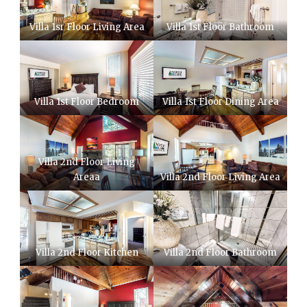
Villa 1sr Floor Living Area
Villa 1st Floor Bathroom
Villa 1st Floor Bedroom
Villa 1st Floor Dining Area
Villa 2nd Floor Living
Areaa
Villa 2nd Floor Living Area
Villa 2nd Floor Kitchen
Villa 2nd Floor Bathroom