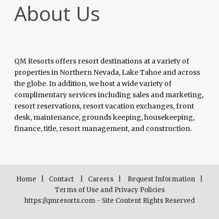
About Us
QM Resorts offers resort destinations at a variety of
properties in Northern Nevada, Lake Tahoe and across
the globe. In addition, we host a wide variety of
complimentary services including sales and marketing,
resort reservations, resort vacation exchanges, front
desk, maintenance, grounds keeping, housekeeping,
finance, title, resort management, and construction.
Home
|
Contact
|
Careers
|
Request Information
|
Terms of Use and Privacy Policies
https://qmresorts.com - Site Content Rights Reserved