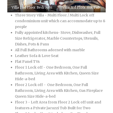
Villa 2nd Floor Bedroom
Villa 3rd Floor Hot Tub
Three Story Villa - Multi Floor / Multi Lock off
condominium unit which can accommodate up to 8
people
Fully appointed kitchens- Stove, Dishwasher, Full
Size Refrigerator, Marble Countertops, Utensils,
Dishes, Pots & Pans
All Full Bathrooms adorned with marble
Leather Sofa & Love Seat
Flat Panel TVs
Floor 1 Lock off - One Bedroom, One Full
Bathroom, Living Area with Kitchen, Queen Size
Hide-a-bed
Floor 2 Lock off - One Bedroom, One Full
Bathroom, Living Area with Kitchen, Gas Fireplace
Queen Size Hide-a-bed
Floor 3 - Loft Area from Floor 2 Lock off unit and
features a Private Jacuzzi Tub Built for Two