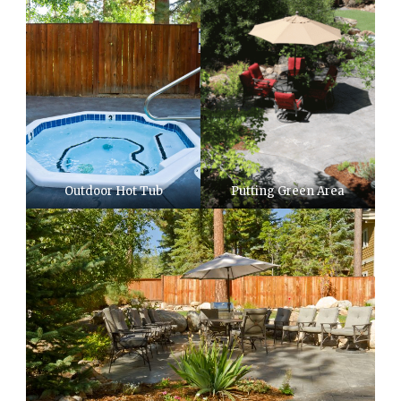
Outdoor Hot Tub
Putting Green Area