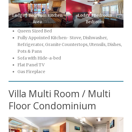
Lodge 1 Bedroom Kitchen
Lodge 1 Bedroom
Area
Bedroom
Queen Sized Bed
Fully Appointed Kitchen- Stove, Dishwasher,
Refrigerator, Granite Countertops, Utensils, Dishes,
Pots & Pans
Sofa with Hide-a-bed
Flat Panel TV
Gas Fireplace
Villa Multi Room / Multi
Floor Condominium