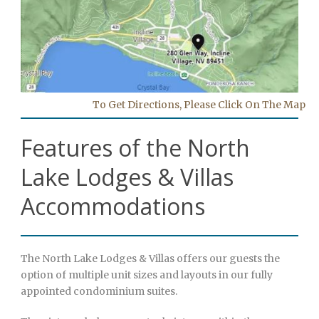
To Get Directions, Please Click On The Map
Features of the North
Lake Lodges & Villas
Accommodations
The North Lake Lodges & Villas offers our guests the
option of multiple unit sizes and layouts in our fully
appointed condominium suites.