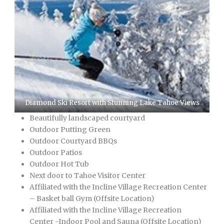
Diamond Ski Resort with Stunning Lake Tahoe Views
Beautifully landscaped courtyard
Outdoor Putting Green
Outdoor Courtyard BBQs
Outdoor Patios
Outdoor Hot Tub
Next door to Tahoe Visitor Center
Affiliated with the Incline Village Recreation Center
– Basket ball Gym (Offsite Location)
Affiliated with the Incline Village Recreation
Center -Indoor Pool and Sauna (Offsite Location)