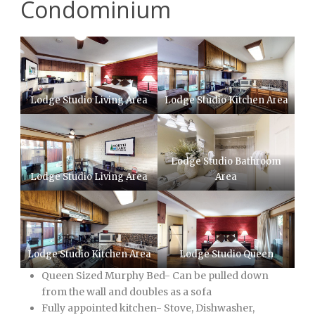
Condominium
Lodge Studio Living Area
Lodge Studio Kitchen Area
Lodge Studio Bathroom
Lodge Studio Living Area
Area
Lodge Studio Kitchen Area
Lodge Studio Queen
Queen Sized Murphy Bed- Can be pulled down
from the wall and doubles as a sofa
Fully appointed kitchen- Stove, Dishwasher,