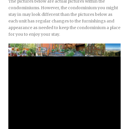
The pictures below are actual pictures within the
condominiums. However, the condominium you might
stay in may look different than the pictures below as
each unit has regular changes to the furnishings and
appearance as needed to keep the condominium a place
for you to enjoy your stay.