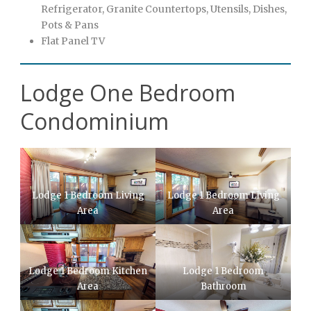
Refrigerator, Granite Countertops, Utensils, Dishes,
Pots & Pans
Flat Panel TV
Lodge One Bedroom
Condominium
Lodge 1 Bedroom Living
Lodge 1 Bedroom Living
Area
Area
Lodge 1 Bedroom Kitchen
Lodge 1 Bedroom
Area
Bathroom