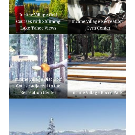
Incline Village Golf
Courses with Stunning
Incline Village Recreation
Lake Tahoe Views
- Gym Center
Incline Village Disc Golf
Course adjacent to the
Recreation Center
Incline Village Bocce Park