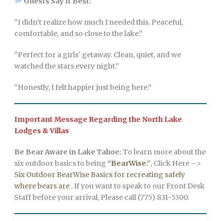
Guests Say It Best:
“I didn’t realize how much I needed this. Peaceful,
comfortable, and so close to the lake.”
“Perfect for a girls’ getaway. Clean, quiet, and we
watched the stars every night.”
“Honestly, I felt happier just being here.”
Important Message Regarding the North Lake
Lodges & Villas
Be Bear Aware in Lake Tahoe:
To learn more about the
six outdoor basics to being
“
BearWise.
”
, Click Here –>
Six Outdoor BearWise Basics for recreating safely
where bears are
. If you want to speak to our Front Desk
Staff before your arrival, Please call (775) 831-5300.